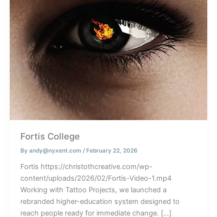
Fortis College
By
andy@nyxent.com
/
February 22, 2026
Fortis https://christothcreative.com/wp-
content/uploads/2026/02/Fortis-Video-1.mp4
Working with Tattoo Projects, we launched a
rebranded higher-education system designed to
reach people ready for immediate change. […]