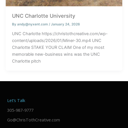
UNC Charlotte University
By
andy@nyxent.com
/
January 24, 2026
UNC Charlotte https://christothcreative.com/wp-
content/uploads/2026/01/Miner-30.mp4 UNC
Charlotte STAKE YOUR CLAIM One of my most
memorable new-business wins was the UNC
Charlotte pitch
Let’s Talk
305-987-9777
Go@ChrisTothCreative.com