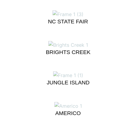
NC STATE FAIR
BRIGHTS CREEK
JUNGLE ISLAND
AMERICO