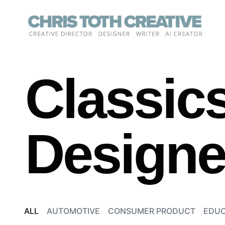
Skip
to
content
Classics
Designed
ALL
AUTOMOTIVE
CONSUMER PRODUCT
EDUC