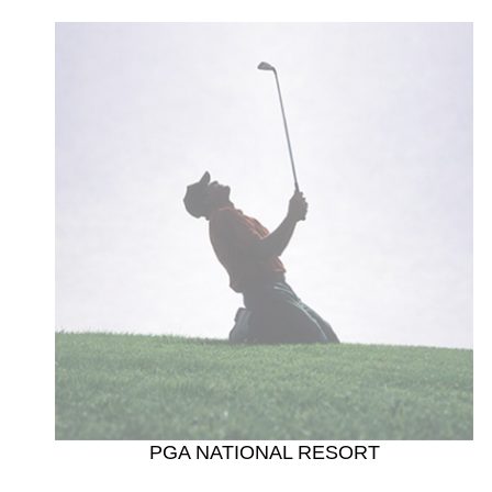
PGA NATIONAL RESORT