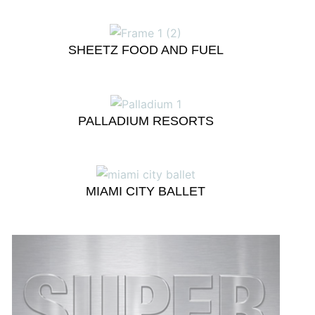
SHEETZ FOOD AND FUEL
PALLADIUM RESORTS
MIAMI CITY BALLET