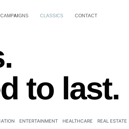
CAMP
AI
GNS
CLASSICS
CONTACT
.
 to last.
ATION
ENTERTAINMENT
HEALTHCARE
REAL ESTATE