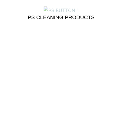
PS CLEANING PRODUCTS