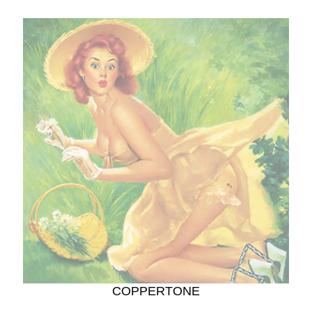
COPPERTONE