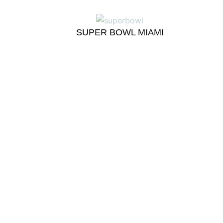
SUPER BOWL MIAMI