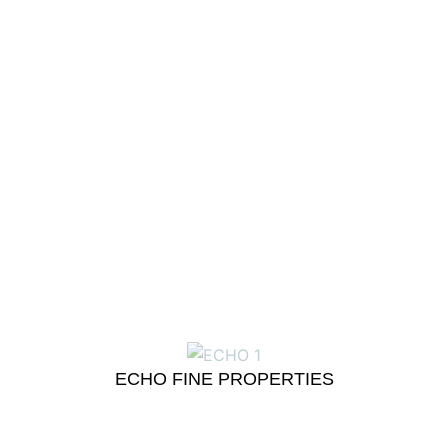
ECHO FINE PROPERTIES