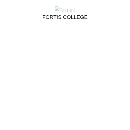
FORTIS COLLEGE