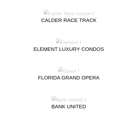
CALDER RACE TRACK
ELEMENT LUXURY CONDOS
FLORIDA GRAND OPERA
BANK UNITED