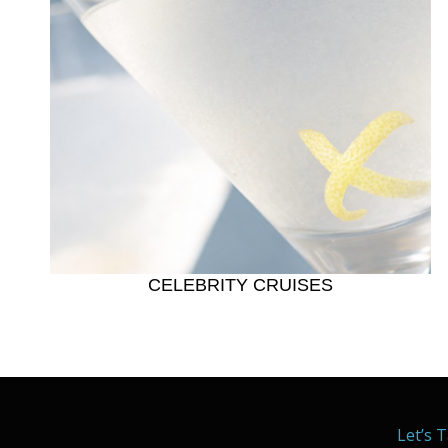
CELEBRITY CRUISES
Let’s T