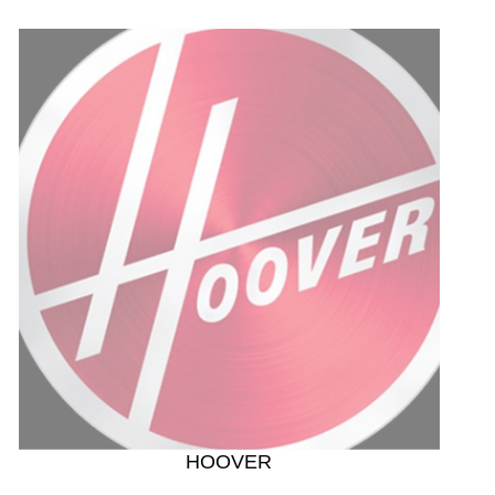
HOOVER