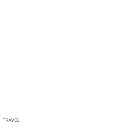
TRAVEL