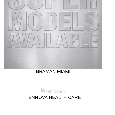
BRAMAN MIAMI
TENNOVA HEALTH CARE