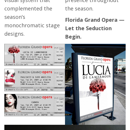
complemented the
the season.
season’s
Florida Grand Opera —
monochromatic stage
Let the Seduction
designs.
Begin.