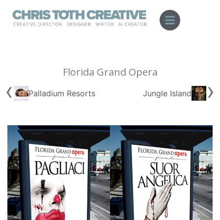
Skip
to
content
Florida Grand Opera
‹
›
Palladium Resorts
Jungle Island