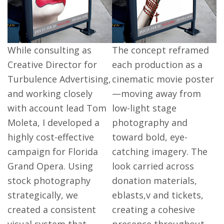
While consulting as
The concept reframed
Creative Director for
each production as a
Turbulence Advertising,
cinematic movie poster
and working closely
—moving away from
with account lead Tom
low-light stage
Moleta, I developed a
photography and
highly cost-effective
toward bold, eye-
campaign for Florida
catching imagery. The
Grand Opera. Using
look carried across
stock photography
donation materials,
strategically, we
eblasts,v and tickets,
created a consistent
creating a cohesive
visual system that
presence throughout