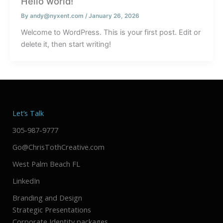
Hello world!
By
andy@nyxent.com
/
January 26, 2026
Welcome to WordPress. This is your first post. Edit or
delete it, then start writing!
Let’s Talk
305-987-9777
Go@ChrisTothCreative.com
West Palm Beach FL
LinkedIn
Branding and Design
Strategic Presentations
Corporate Identity packages