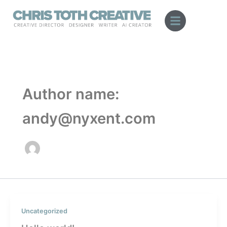
Skip
to
content
Author name:
andy@nyxent.com
Uncategorized