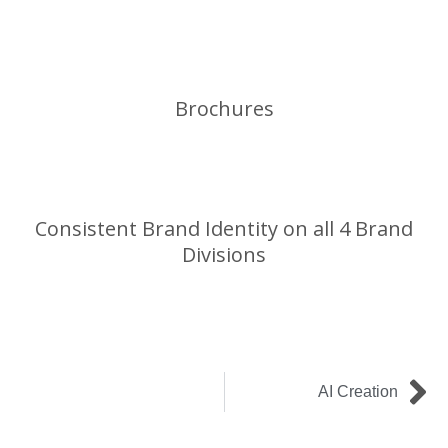
Brochures
Consistent Brand Identity on all 4 Brand
Divisions
Ne
AI Creation