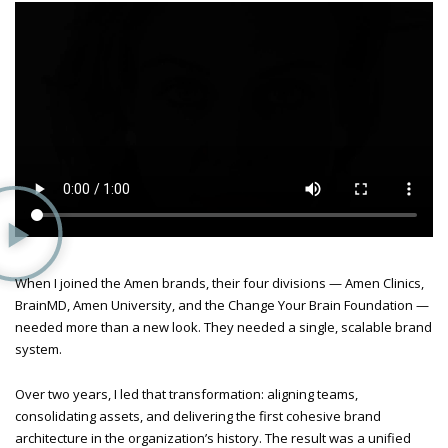
When I joined the Amen brands, their four divisions — Amen Clinics,
BrainMD, Amen University, and the Change Your Brain Foundation —
needed more than a new look. They needed a single, scalable brand
system.
Over two years, I led that transformation: aligning teams,
consolidating assets, and delivering the first cohesive brand
architecture in the organization’s history. The result was a unified