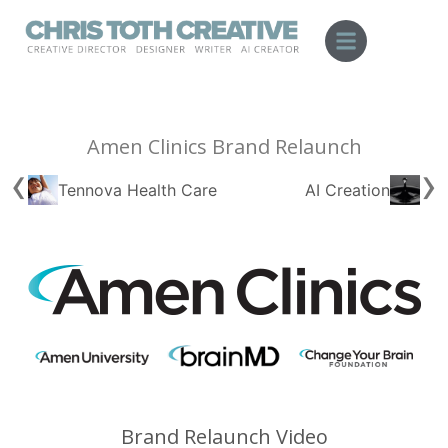
Skip
to
content
Amen Clinics Brand Relaunch
‹
›
Tennova Health Care
AI Creation
Brand Relaunch Video