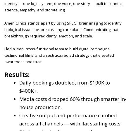
identity — one logo system, one voice, one story — built to connect
science, empathy, and storytelling.
Amen Clinics stands apart by using SPECT brain imaging to identify
biological issues before creating care plans. Communicating that
breakthrough required clarity, emotion, and scale.
I led a lean, cross-functional team to build digital campaigns,
testimonial films, and a restructured ad strategy that elevated
awareness and trust.
Results:
Daily bookings doubled, from $190K to
$400K+.
Media costs dropped 60% through smarter in-
house production.
Creative output and performance climbed
across all channels — with flat staffing costs.