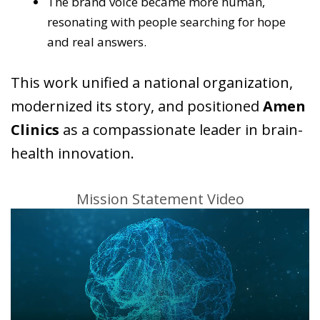
The brand voice became more human,
resonating with people searching for hope
and real answers.
This work unified a national organization,
modernized its story, and positioned
Amen
Clinics
as a compassionate leader in brain-
health innovation.
Mission Statement Video