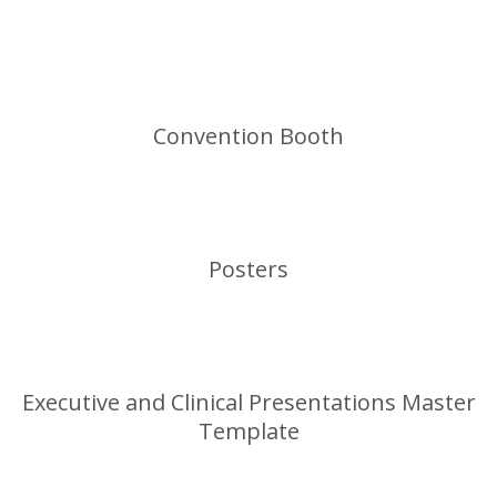
Convention Booth
Posters
Executive and Clinical Presentations Master
Template