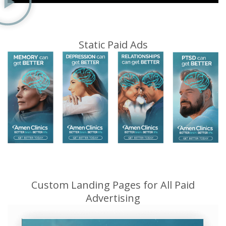
Static Paid Ads
Custom Landing Pages for All Paid
Advertising