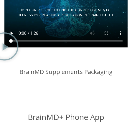
BrainMD Supplements Packaging
BrainMD+ Phone App