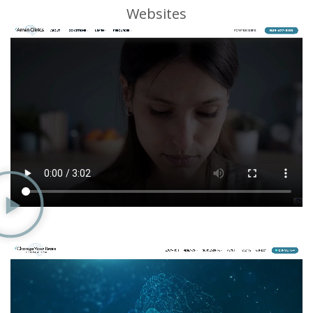
Websites