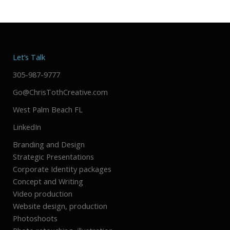
Let’s Talk
305-987-9777
Go@ChrisTothCreative.com
West Palm Beach FL
LinkedIn
Branding and Design
Strategic Presentations
Corporate Identity packages
Concept and Writing
Video production
Website design, production
Photoshoots