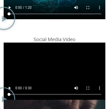
Social Media Video